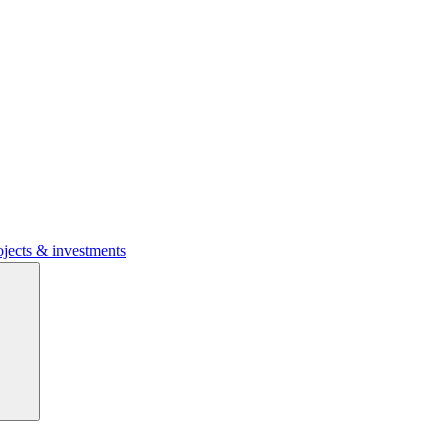
ojects & investments