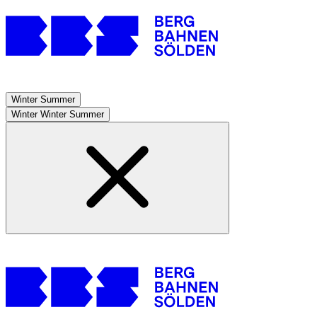
Winter
Summer
Winter
Winter
Summer