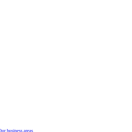
Our business areas