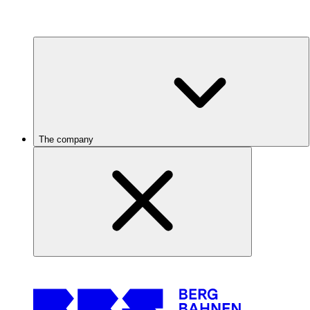
The company