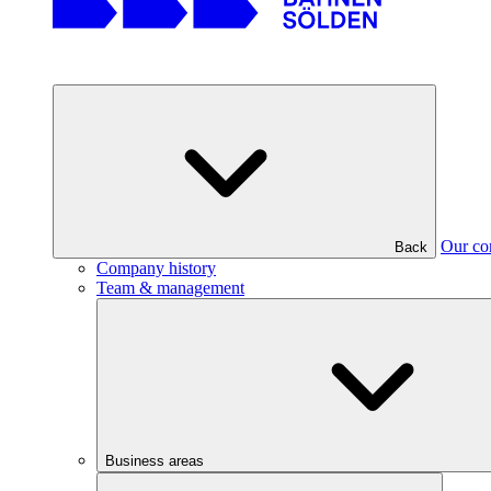
Our c
Back
Company history
Team & management
Business areas