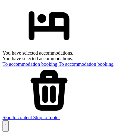
You have selected accommodations.
You have selected accommodations.
To accommodation booking
To accommodation booking
Skip to content
Skip to footer