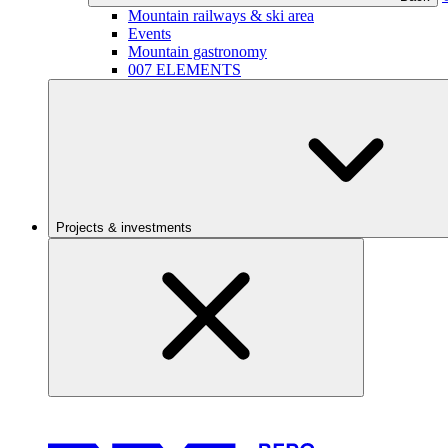
Mountain railways & ski area
Events
Mountain gastronomy
007 ELEMENTS
Projects & investments