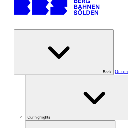
Our pr
Back
Our highlights