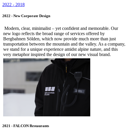
2022 - 2018
2022 - New Corporate Design
Modern, clear, minimalist – yet confident and memorable. Our
new logo reflects the broad range of services offered by
Bergbahnen Sölden, which now provide much more than just
transportation between the mountain and the valley. As a company,
we stand for a unique experience amidst alpine nature, and this
very metaphor inspired the design of our new visual brand.
2021 - FALCON Restaurants