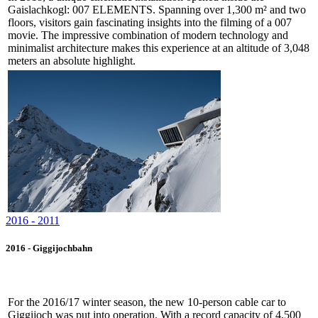
Gaislachkogl: 007 ELEMENTS. Spanning over 1,300 m² and two
floors, visitors gain fascinating insights into the filming of a 007
movie. The impressive combination of modern technology and
minimalist architecture makes this experience at an altitude of 3,048
meters an absolute highlight.
2016 - 2011
2016 - Giggijochbahn
For the 2016/17 winter season, the new 10-person cable car to
Giggijoch was put into operation. With a record capacity of 4,500