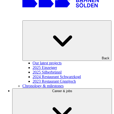
Back
Our latest projects
2025 Einzeiger
2025 Silberbrünnl
2024 Restaurant Schwarzkogl
2023 Restaurant Giggijoch
Chronology & milestones
Career & jobs