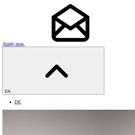
Apply now
EN
DE