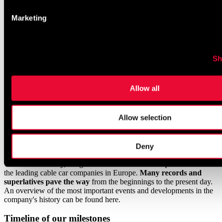
Marketing
/
Projects &
investments
/
Chronology & milestones
Sh
Chronology
&
Allow all
milestones
From 1948 until today
Allow selection
From the
first single chairlift in 1948
to the ultra-modern
James
Bond adventure world in 2018,
a lot has changed in Sölden. With
Deny
an
unwavering spirit of innovation
and the courage to
turn
visions into reality,
Bergbahnen Sölden has developed into one of
the leading cable car companies in Europe.
Many records and
superlatives pave the way
from the beginnings to the present day.
An overview of the most important events and developments in the
company's history can be found here.
Timeline of our milestones