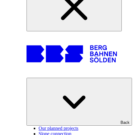
Back
Our planned projects
Slope connection