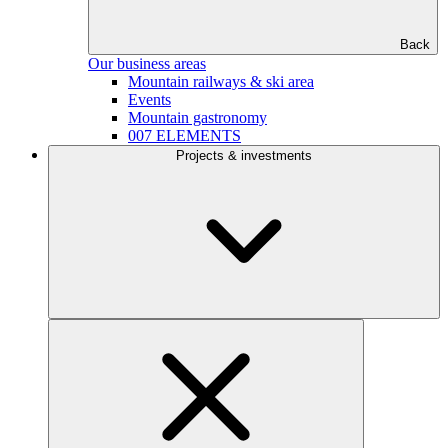
Back
Our business areas
Mountain railways & ski area
Events
Mountain gastronomy
007 ELEMENTS
Projects & investments