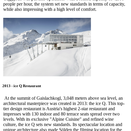
people per hour, the system set new standards in terms of capacity,
while also impressing with a high level of comfort.
2013 - ice Q Restaurant
At the summit of Gaislachkogl, 3,048 meters above sea level, an
architectural masterpiece was created in 2013: the ice Q. This top-
tier design restaurant is Austria's highest 2-star restaurant and
impresses with 130 indoor and 80 terrace seats spread over two
levels. With its exclusive "Alpine Cuisine" and refined wine
culture, the ice Q sets new standards. Its spectacular location and
unique architecture also made Sölden the filming location for the