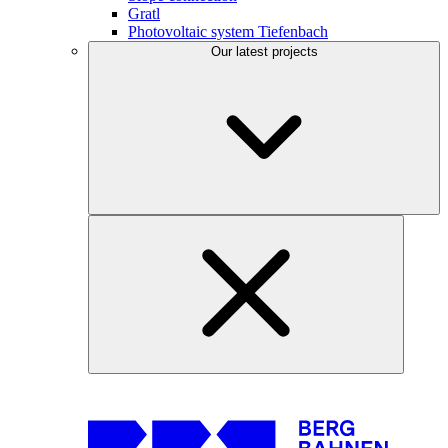
Gratl
Photovoltaic system Tiefenbach
Our latest projects