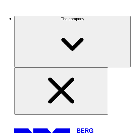
The company