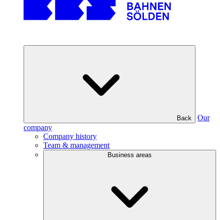
Our
Back
company
Company history
Team & management
Business areas