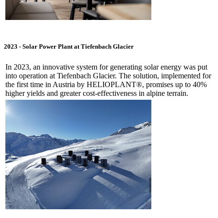
2023 -
Solar Power Plant at Tiefenbach Glacier
In 2023, an innovative system for generating solar energy was put
into operation at Tiefenbach Glacier. The solution, implemented for
the first time in Austria by HELIOPLANT®, promises up to 40%
higher yields and greater cost-effectiveness in alpine terrain.