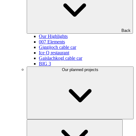
Back
Our Highlights
007 Elements
Giggijoch cable car
Ice Q restaurant
Gaislachkogl cable car
BIG 3
Our planned projects