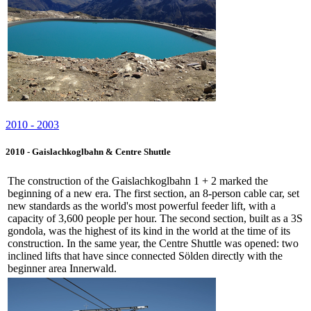
2010 - 2003
2010 - Gaislachkoglbahn & Centre Shuttle
The construction of the Gaislachkoglbahn 1 + 2 marked the
beginning of a new era. The first section, an 8-person cable car, set
new standards as the world's most powerful feeder lift, with a
capacity of 3,600 people per hour. The second section, built as a 3S
gondola, was the highest of its kind in the world at the time of its
construction. In the same year, the Centre Shuttle was opened: two
inclined lifts that have since connected Sölden directly with the
beginner area Innerwald.