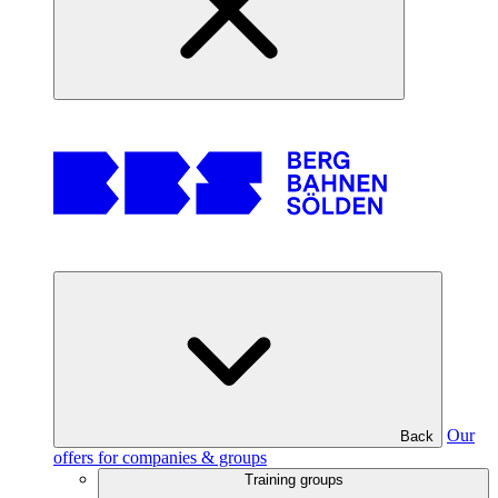
Our
Back
offers for companies & groups
Training groups