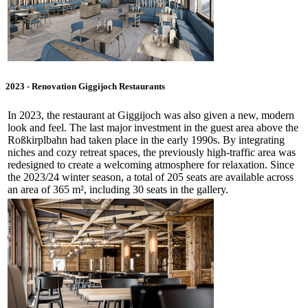
2023 - Renovation Giggijoch Restaurants
In 2023, the restaurant at Giggijoch was also given a new, modern
look and feel. The last major investment in the guest area above the
Roßkirplbahn had taken place in the early 1990s. By integrating
niches and cozy retreat spaces, the previously high-traffic area was
redesigned to create a welcoming atmosphere for relaxation. Since
the 2023/24 winter season, a total of 205 seats are available across
an area of 365 m², including 30 seats in the gallery.