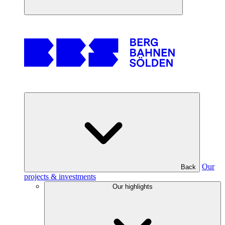
Our
Back
projects & investments
Our highlights