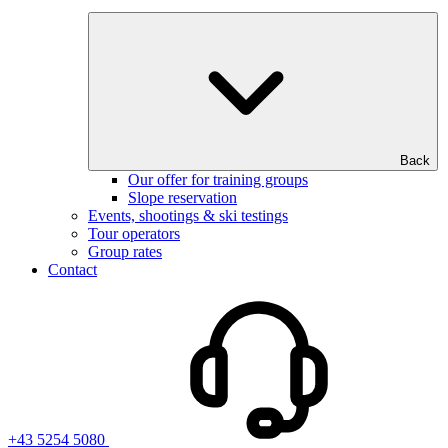
Back
Our offer for training groups
Slope reservation
Events, shootings & ski testings
Tour operators
Group rates
Contact
+43 5254 5080