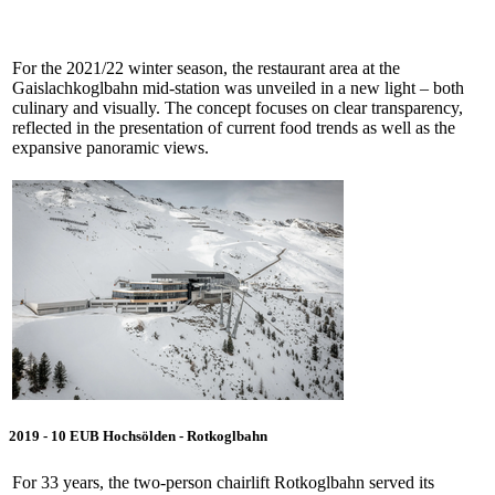
For the 2021/22 winter season, the restaurant area at the
Gaislachkoglbahn mid-station was unveiled in a new light – both
culinary and visually. The concept focuses on clear transparency,
reflected in the presentation of current food trends as well as the
expansive panoramic views.
2019 - 10 EUB Hochsölden - Rotkoglbahn
For 33 years, the two-person chairlift Rotkoglbahn served its