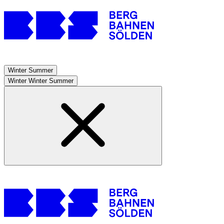
Winter
Summer
Winter
Winter
Summer