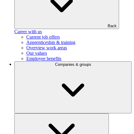
Back
Career with us
Current job offers
Apprenticeship & training
Overview work areas
Our values
Employee benefits
Companies & groups