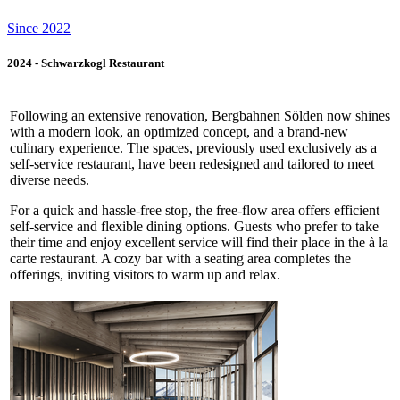
Since 2022
2024 - Schwarzkogl Restaurant
Following an extensive renovation, Bergbahnen Sölden now shines
with a modern look, an optimized concept, and a brand-new
culinary experience. The spaces, previously used exclusively as a
self-service restaurant, have been redesigned and tailored to meet
diverse needs.
For a quick and hassle-free stop, the free-flow area offers efficient
self-service and flexible dining options. Guests who prefer to take
their time and enjoy excellent service will find their place in the à la
carte restaurant. A cozy bar with a seating area completes the
offerings, inviting visitors to warm up and relax.