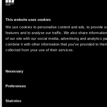
This website uses cookies
We use cookies to personalise content and ads, to provide s
features and to analyse our traffic. We also share informatio
of our site with our social media, advertising and analytics 
combine it with other information that you’ve provided to them
collected from your use of their services.
Consent
Necessary
Selection
Preferences
Statistics