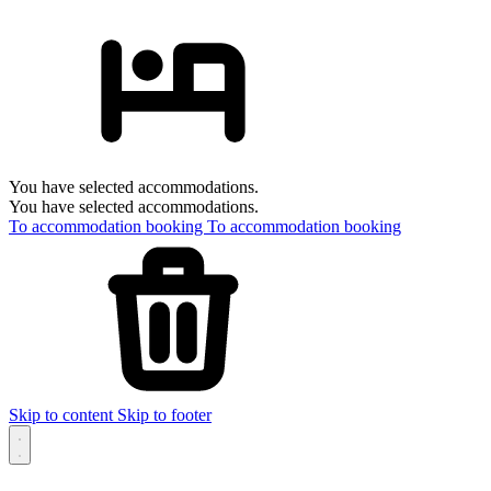
You have selected accommodations.
You have selected accommodations.
To accommodation booking
To accommodation booking
Skip to content
Skip to footer