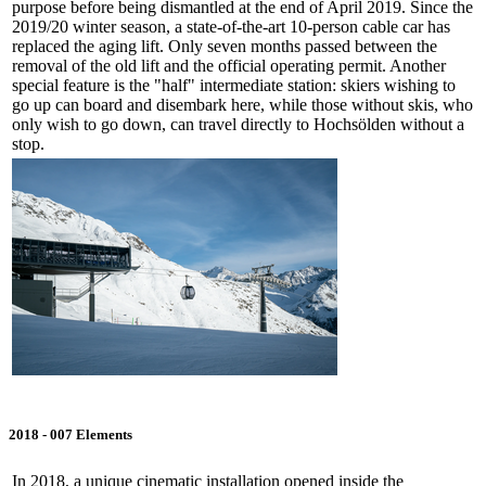
purpose before being dismantled at the end of April 2019. Since the
2019/20 winter season, a state-of-the-art 10-person cable car has
replaced the aging lift. Only seven months passed between the
removal of the old lift and the official operating permit. Another
special feature is the "half" intermediate station: skiers wishing to
go up can board and disembark here, while those without skis, who
only wish to go down, can travel directly to Hochsölden without a
stop.
2018 - 007 Elements
In 2018, a unique cinematic installation opened inside the