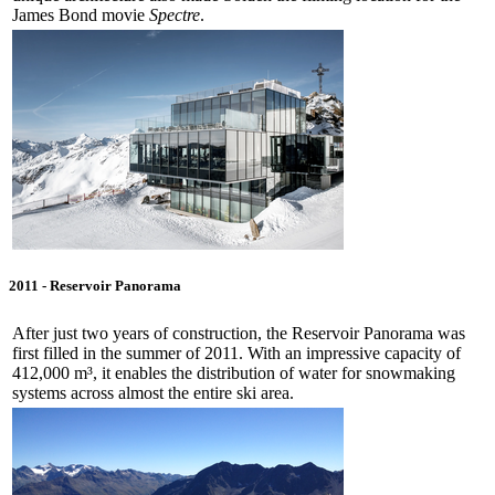
James Bond movie
Spectre
.
2011 - Reservoir Panorama
After just two years of construction, the Reservoir Panorama was
first filled in the summer of 2011. With an impressive capacity of
412,000 m³, it enables the distribution of water for snowmaking
systems across almost the entire ski area.