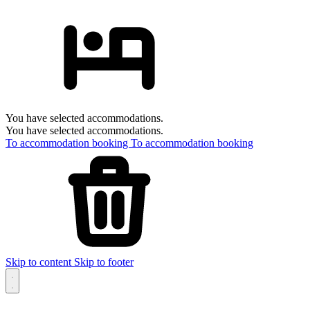
You have selected accommodations.
You have selected accommodations.
To accommodation booking
To accommodation booking
Skip to content
Skip to footer