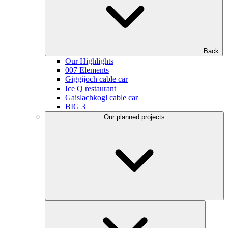
Back
Our Highlights
007 Elements
Giggijoch cable car
Ice Q restaurant
Gaislachkogl cable car
BIG 3
Our planned projects