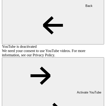
Back
YouTube is deactivated
We need your consent to use YouTube videos. For more
information, see our Privacy Policy.
Activate YouTube