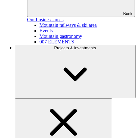
Back
Our business areas
Mountain railways & ski area
Events
Mountain gastronomy
007 ELEMENTS
Projects & investments