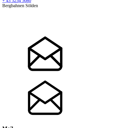
+ 43 5254 5080
Bergbahnen Sölden