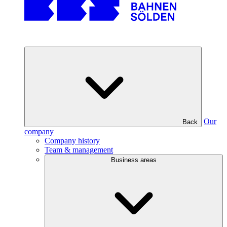
Our
Back
company
Company history
Team & management
Business areas