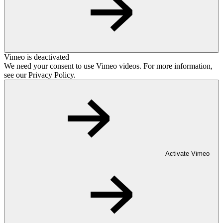
Vimeo is deactivated
We need your consent to use Vimeo videos. For more information,
see our Privacy Policy.
Activate Vimeo