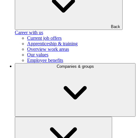
Back
Career with us
Current job offers
Apprenticeship & training
Overview work areas
Our values
Employee benefits
Companies & groups