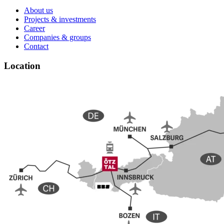
About us
Projects & investments
Career
Companies & groups
Contact
Location