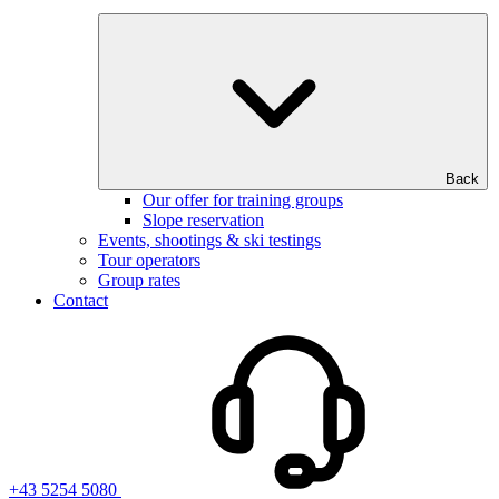
Back
Our offer for training groups
Slope reservation
Events, shootings & ski testings
Tour operators
Group rates
Contact
+43 5254 5080