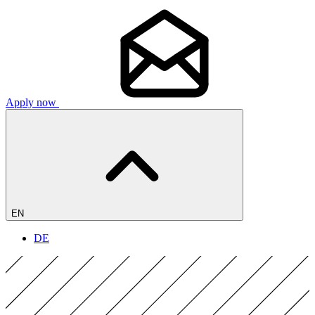
Apply now
EN
DE