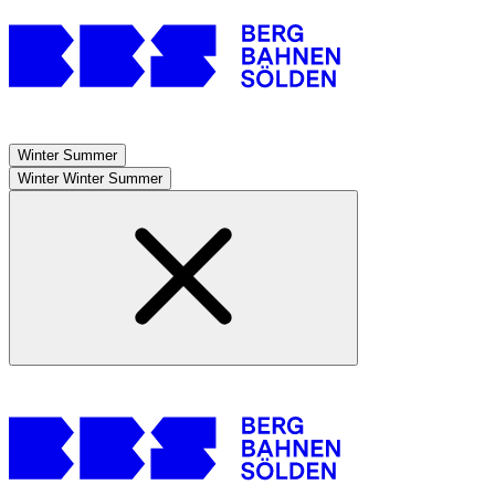
Winter
Summer
Winter
Winter
Summer