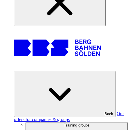
Our
Back
offers for companies & groups
Training groups