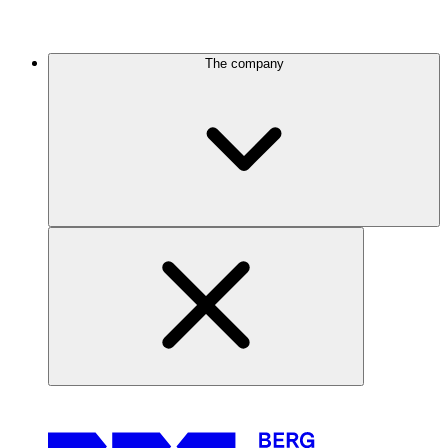
The company