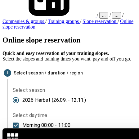
/
/
/
…
…
Companies & groups
/
Training groups
/
Slope reservation
/
Online
slope reservation
Online slope reservation
Quick and easy reservation of your training slopes.
Select the slopes and training times you want, pay and off you go.
Select season / duration / region
1
Select season
2026 Herbst (26.09. - 12.11.)
Select daytime
Morning
08:00 - 11:00
Afternoon
11:30 - 15:00