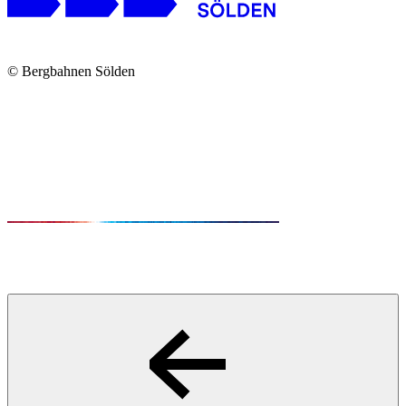
© Bergbahnen Sölden