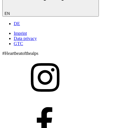
EN
DE
Imprint
Data privacy
GTC
#Heartbeatofthealps