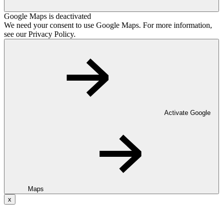
Google Maps is deactivated
We need your consent to use Google Maps. For more information,
see our Privacy Policy.
Activate Google
Maps
x