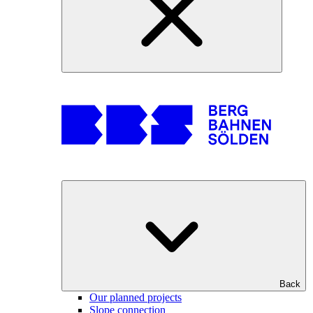
Back
Our planned projects
Slope connection