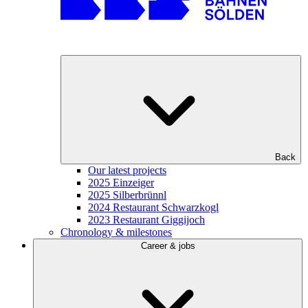
Back
Our latest projects
2025 Einzeiger
2025 Silberbrünnl
2024 Restaurant Schwarzkogl
2023 Restaurant Giggijoch
Chronology & milestones
Career & jobs