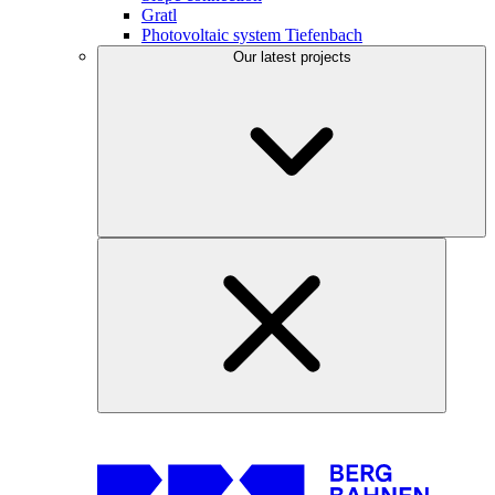
Gratl
Photovoltaic system Tiefenbach
Our latest projects