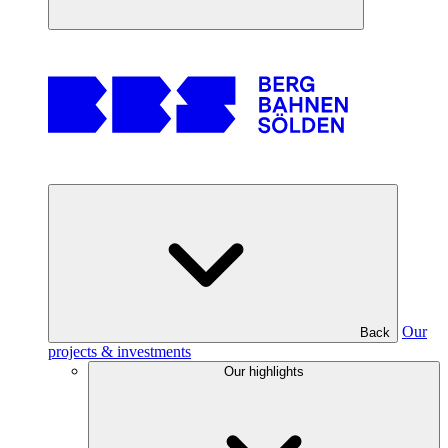
Our
Back
projects & investments
Our highlights