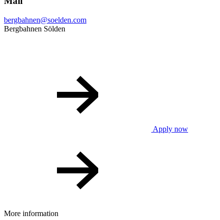
Mail
bergbahnen@soelden.com
Bergbahnen Sölden
Apply now
More information