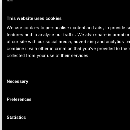
Regions
Availability
This website uses cookies
Training location
Rettenbach
We use cookies to personalise content and ads, to provide s
features and to analyse our traffic. We also share informatio
Training location
Tiefenbach
of our site with our social media, advertising and analytics 
combine it with other information that you’ve provided to them
collected from your use of their services.
Select you slope
2
Consent
Necessary
Selection
Select time
3
Preferences
Statistics
Summary
4